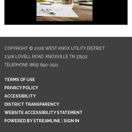
COPYRIGHT © 2026 WEST KNOX UTILITY DISTRICT
2328 LOVELL ROAD, KNOXVILLE TN 37932
TELEPHONE
(865) 690-2521
TERMS OF USE
PRIVACY POLICY
ACCESSIBILITY
DISTRICT TRANSPARENCY
WEBSITE ACCESSIBILITY STATEMENT
POWERED BY STREAMLINE
|
SIGN IN