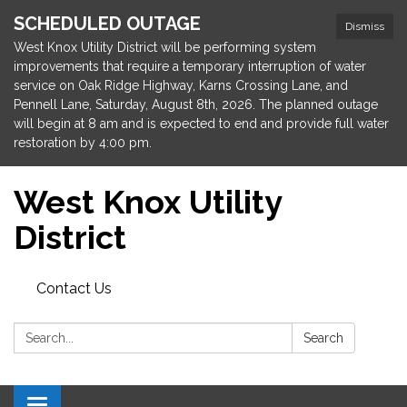
SCHEDULED OUTAGE
Dismiss
West Knox Utility District will be performing system
improvements that require a temporary interruption of water
service on Oak Ridge Highway, Karns Crossing Lane, and
Pennell Lane, Saturday, August 8th, 2026. The planned outage
will begin at 8 am and is expected to end and provide full water
restoration by 4:00 pm.
West Knox Utility
District
Contact Us
Search:
Search
Toggle navigation