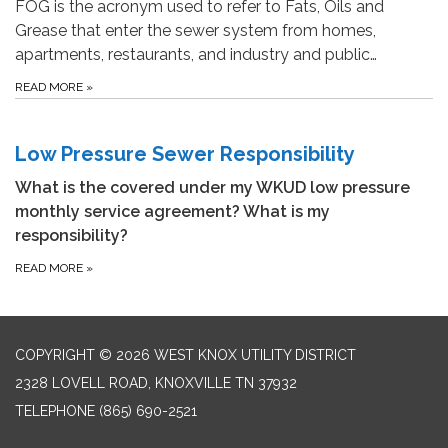
FOG is the acronym used to refer to Fats, Oils and
Grease that enter the sewer system from homes,
apartments, restaurants, and industry and public…
READ MORE
»
Low Pressure Sewer Responsibility
What is the covered under my WKUD low pressure
monthly service agreement? What is my
responsibility?
READ MORE
»
COPYRIGHT © 2026 WEST KNOX UTILITY DISTRICT
2328 LOVELL ROAD, KNOXVILLE TN 37932
TELEPHONE
(865) 690-2521