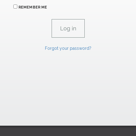
REMEMBER ME
Forgot your password?