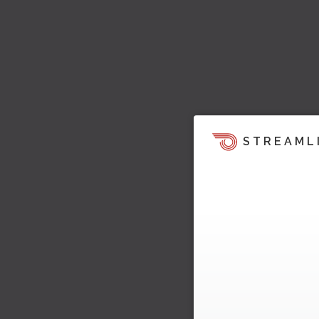
STREAML