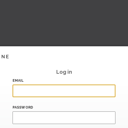
INE
Log in
EMAIL
PASSWORD