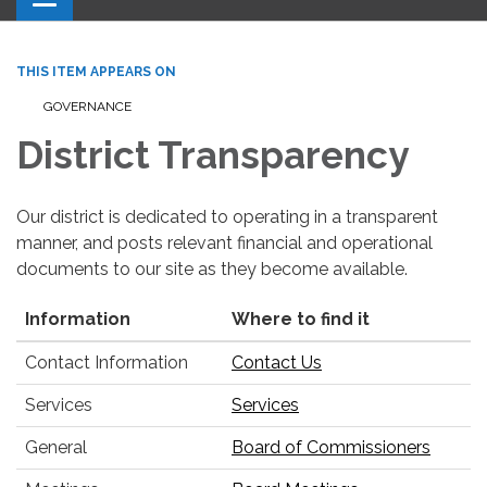
THIS ITEM APPEARS ON
GOVERNANCE
District Transparency
Our district is dedicated to operating in a transparent
manner, and posts relevant financial and operational
documents to our site as they become available.
Information
Where to find it
Contact Information
Contact Us
Services
Services
General
Board of Commissioners