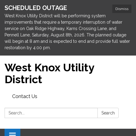
SCHEDULED OUTAGE
Dismiss
West Knox Utility District will be performing system
improvements that require a temporary interruption of water
service on Oak Ridge Highway, Karns Crossing Lane, and
Pennell Lane, Saturday, August 8th, 2026. The planned outage
will begin at 8 am and is expected to end and provide full water
restoration by 4:00 pm.
West Knox Utility
District
Contact Us
Search:
Search
Toggle navigation