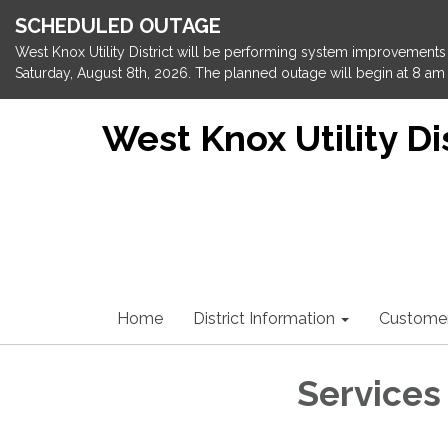
SCHEDULED OUTAGE
West Knox Utility District will be performing system improvements 
Saturday, August 8th, 2026. The planned outage will begin at 8 am 
West Knox Utility Dis
Home
District Information
Custome
Services