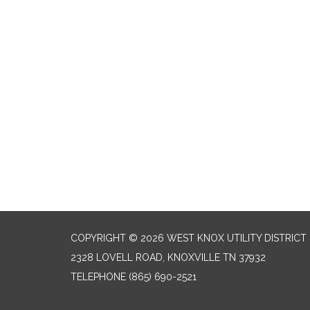
COPYRIGHT © 2026 WEST KNOX UTILITY DISTRICT
2328 LOVELL ROAD, KNOXVILLE TN 37932
TELEPHONE
(865) 690-2521