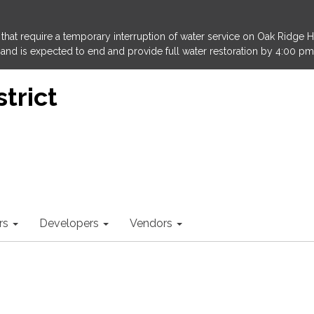
that require a temporary interruption of water service on Oak Ridge 
and is expected to end and provide full water restoration by 4:00 pm
trict
rs
Developers
Vendors