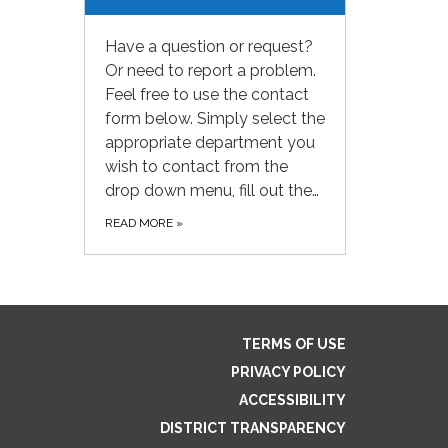
Have a question or request?
Or need to report a problem.
Feel free to use the contact
form below. Simply select the
appropriate department you
wish to contact from the
drop down menu, fill out the…
READ MORE
»
TERMS OF USE
PRIVACY POLICY
ACCESSIBILITY
DISTRICT TRANSPARENCY