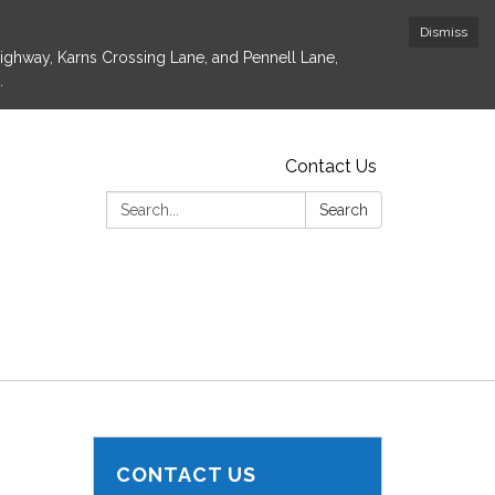
Dismiss
Highway, Karns Crossing Lane, and Pennell Lane,
.
Contact Us
Search:
Search
CONTACT US