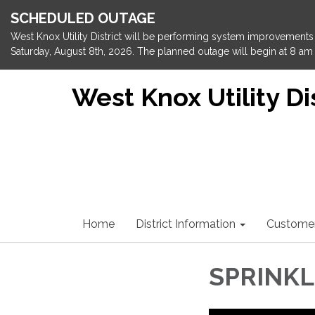
SCHEDULED OUTAGE
West Knox Utility District will be performing system improvements 
Saturday, August 8th, 2026. The planned outage will begin at 8 am 
West Knox Utility Dis
Home
District Information
Custome
SPRINK