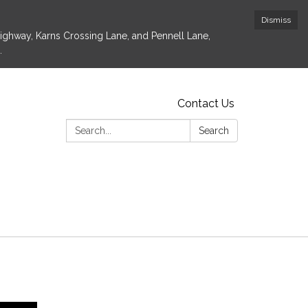
Dismiss
Highway, Karns Crossing Lane, and Pennell Lane,
.
Contact Us
Search:
Search