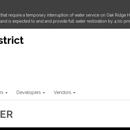
that require a temporary interruption of water service on Oak Ridge 
and is expected to end and provide full water restoration by 4:00 pm
trict
rs
Developers
Vendors
LER