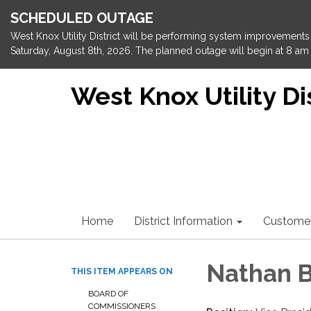
SCHEDULED OUTAGE
West Knox Utility District will be performing system improvements 
Saturday, August 8th, 2026. The planned outage will begin at 8 am 
West Knox Utility Dis
Home
District Information
Custome
Nathan B
THIS ITEM APPEARS ON
BOARD OF
COMMISSIONERS