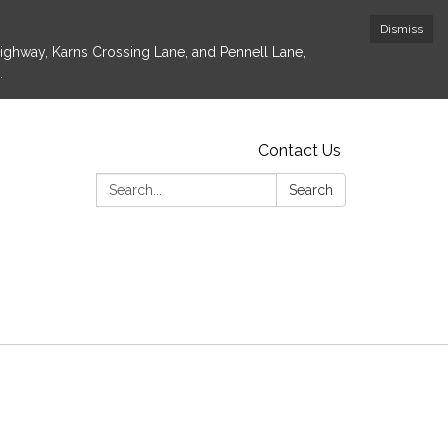
Dismiss
Highway, Karns Crossing Lane, and Pennell Lane,
.
Contact Us
Search:
Search