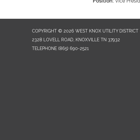
Position:
Vice Presi
COPYRIGHT © 2026 WEST KNOX UTILITY DISTRICT
2328 LOVELL ROAD, KNOXVILLE TN 37932
TELEPHONE
(865) 690-2521