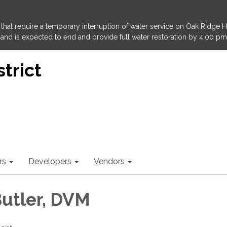
that require a temporary interruption of water service on Oak Ridge 
and is expected to end and provide full water restoration by 4:00 pm
trict
rs
Developers
Vendors
utler, DVM