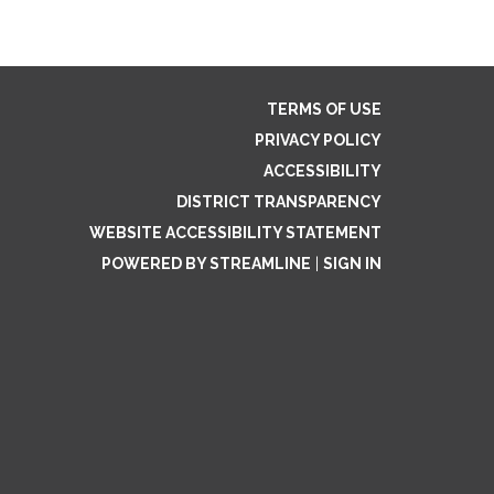
TERMS OF USE
PRIVACY POLICY
ACCESSIBILITY
DISTRICT TRANSPARENCY
WEBSITE ACCESSIBILITY STATEMENT
POWERED BY STREAMLINE
|
SIGN IN