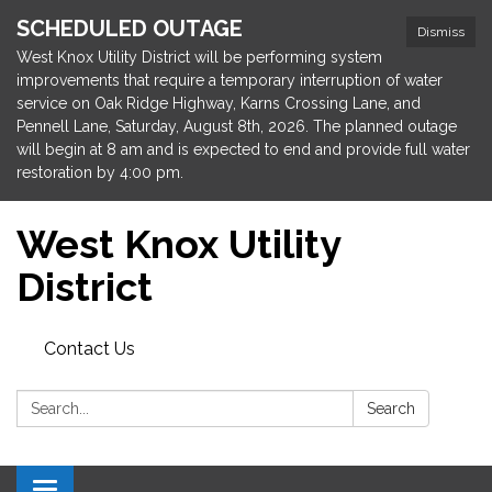
SCHEDULED OUTAGE
Dismiss
West Knox Utility District will be performing system
improvements that require a temporary interruption of water
service on Oak Ridge Highway, Karns Crossing Lane, and
Pennell Lane, Saturday, August 8th, 2026. The planned outage
will begin at 8 am and is expected to end and provide full water
restoration by 4:00 pm.
West Knox Utility
District
Contact Us
Search:
Search
Toggle navigation