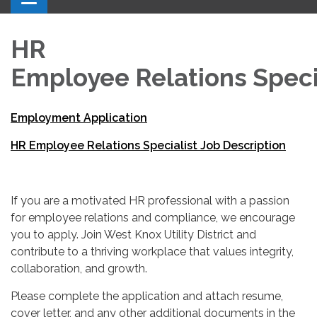
HR
Employee Relations Speci
Employment Application
HR Employee Relations Specialist Job Description
If you are a motivated HR professional with a passion
for employee relations and compliance, we encourage
you to apply. Join West Knox Utility District and
contribute to a thriving workplace that values integrity,
collaboration, and growth.
Please complete the application and attach resume,
cover letter, and any other additional documents in the