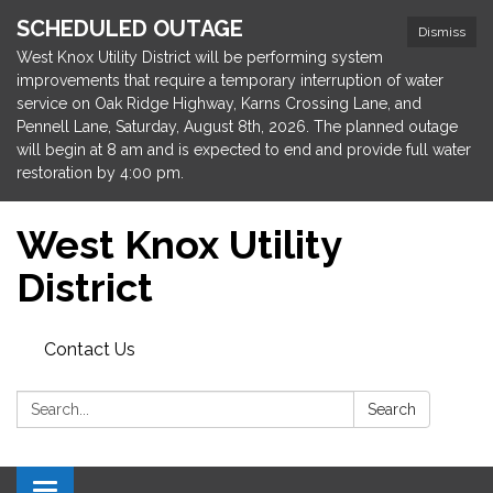
SCHEDULED OUTAGE
Dismiss
West Knox Utility District will be performing system
improvements that require a temporary interruption of water
service on Oak Ridge Highway, Karns Crossing Lane, and
Pennell Lane, Saturday, August 8th, 2026. The planned outage
will begin at 8 am and is expected to end and provide full water
restoration by 4:00 pm.
West Knox Utility
District
Contact Us
Search:
Search
Toggle navigation