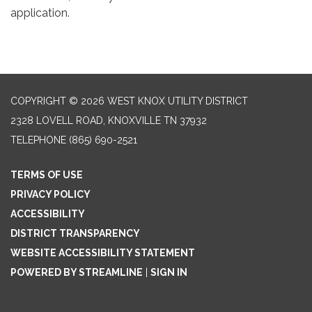
application.
COPYRIGHT © 2026 WEST KNOX UTILITY DISTRICT
2328 LOVELL ROAD, KNOXVILLE TN 37932
TELEPHONE
(865) 690-2521
TERMS OF USE
PRIVACY POLICY
ACCESSIBILITY
DISTRICT TRANSPARENCY
WEBSITE ACCESSIBILITY STATEMENT
POWERED BY STREAMLINE
|
SIGN IN