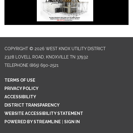
COPYRIGHT © 2026 WEST KNOX UTILITY DISTRICT
2328 LOVELL ROAD, KNOXVILLE TN 37932
TELEPHONE
(865) 690-2521
TERMS OF USE
PRIVACY POLICY
ACCESSIBILITY
DISTRICT TRANSPARENCY
WEBSITE ACCESSIBILITY STATEMENT
POWERED BY STREAMLINE
|
SIGN IN