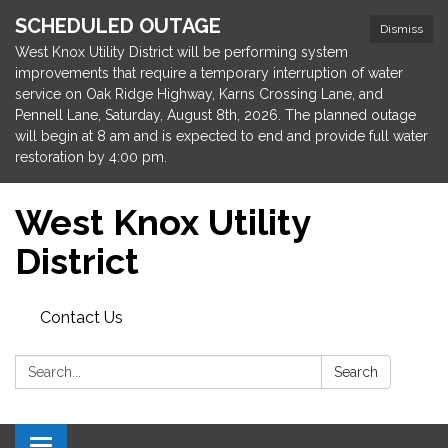
SCHEDULED OUTAGE
Dismiss
West Knox Utility District will be performing system
improvements that require a temporary interruption of water
service on Oak Ridge Highway, Karns Crossing Lane, and
Pennell Lane, Saturday, August 8th, 2026. The planned outage
will begin at 8 am and is expected to end and provide full water
restoration by 4:00 pm.
West Knox Utility
District
Contact Us
Search:
Search
Toggle navigation