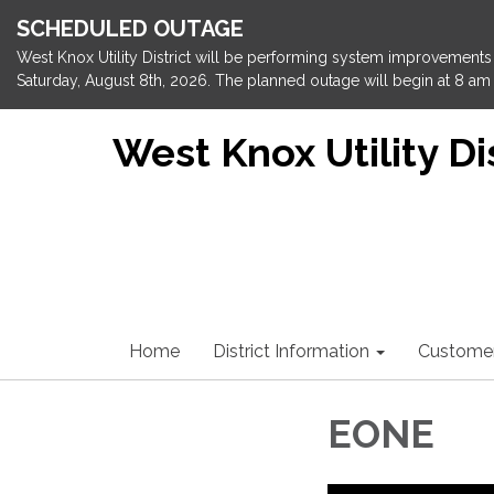
SCHEDULED OUTAGE
West Knox Utility District will be performing system improvements 
Saturday, August 8th, 2026. The planned outage will begin at 8 am 
West Knox Utility Dis
Home
District Information
Custome
EONE