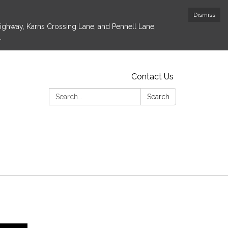
Dismiss
Highway, Karns Crossing Lane, and Pennell Lane,
.
Contact Us
Search:
Search