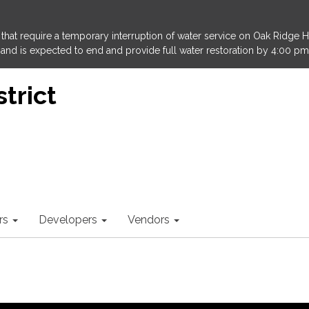
that require a temporary interruption of water service on Oak Ridge 
and is expected to end and provide full water restoration by 4:00 pm
trict
rs
Developers
Vendors