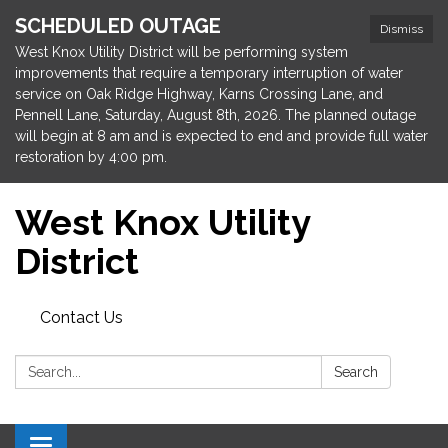
SCHEDULED OUTAGE
Dismiss
West Knox Utility District will be performing system
improvements that require a temporary interruption of water
service on Oak Ridge Highway, Karns Crossing Lane, and
Pennell Lane, Saturday, August 8th, 2026. The planned outage
will begin at 8 am and is expected to end and provide full water
restoration by 4:00 pm.
West Knox Utility
District
Contact Us
Search:
Search
Toggle navigation