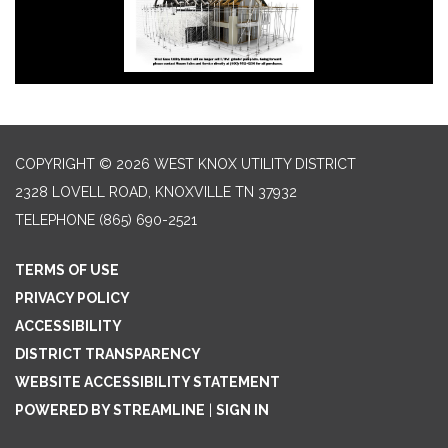
COPYRIGHT © 2026 WEST KNOX UTILITY DISTRICT
2328 LOVELL ROAD, KNOXVILLE TN 37932
TELEPHONE
(865) 690-2521
TERMS OF USE
PRIVACY POLICY
ACCESSIBILITY
DISTRICT TRANSPARENCY
WEBSITE ACCESSIBILITY STATEMENT
POWERED BY STREAMLINE
|
SIGN IN