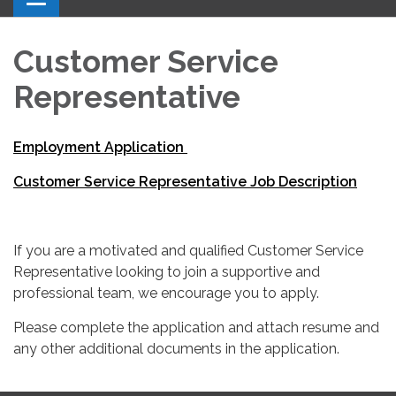
Customer Service
Representative
Employment Application
Customer Service Representative Job Description
If you are a motivated and qualified Customer Service
Representative looking to join a supportive and
professional team, we encourage you to apply.
Please complete the application and attach resume and
any other additional documents in the application.