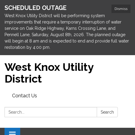
SCHEDULED OUTAGE
Dismiss
West Knox Utility District will be performing system
improvements that require a temporary interruption of water
service on Oak Ridge Highway, Karns Crossing Lane, and
Pennell Lane, Saturday, August 8th, 2026. The planned outage
will begin at 8 am and is expected to end and provide full water
restoration by 4:00 pm.
West Knox Utility
District
Contact Us
Search:
Search
Toggle navigation