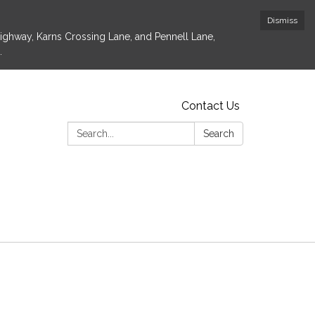
Dismiss
Highway, Karns Crossing Lane, and Pennell Lane,
.
Contact Us
Search:
Search