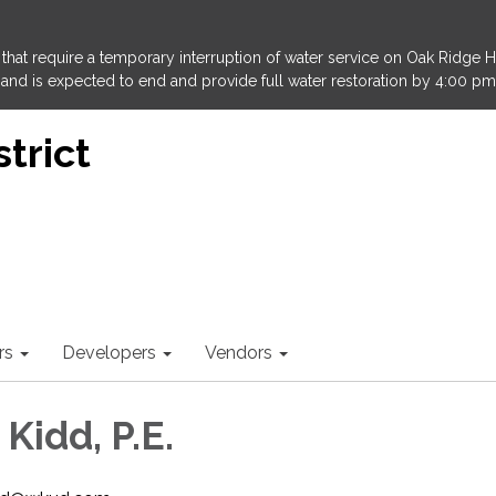
that require a temporary interruption of water service on Oak Ridge 
and is expected to end and provide full water restoration by 4:00 pm
trict
rs
Developers
Vendors
 Kidd, P.E.