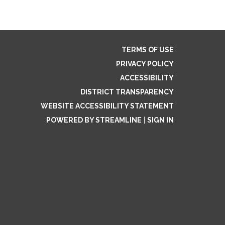
TERMS OF USE
PRIVACY POLICY
ACCESSIBILITY
DISTRICT TRANSPARENCY
WEBSITE ACCESSIBILITY STATEMENT
POWERED BY STREAMLINE
|
SIGN IN