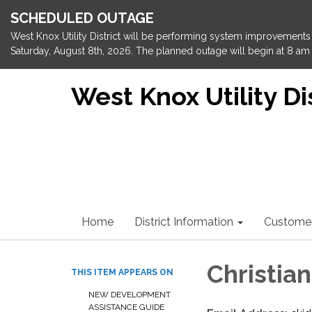
SCHEDULED OUTAGE
West Knox Utility District will be performing system improvements 
Saturday, August 8th, 2026. The planned outage will begin at 8 am 
West Knox Utility Dis
Home
District Information
Custome
Christian
THIS ITEM APPEARS ON
NEW DEVELOPMENT
ASSISTANCE GUIDE