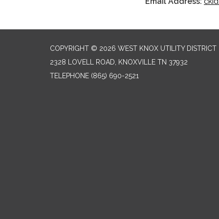
Email Address:
cki
COPYRIGHT © 2026 WEST KNOX UTILITY DISTRICT
2328 LOVELL ROAD, KNOXVILLE TN 37932
TELEPHONE
(865) 690-2521