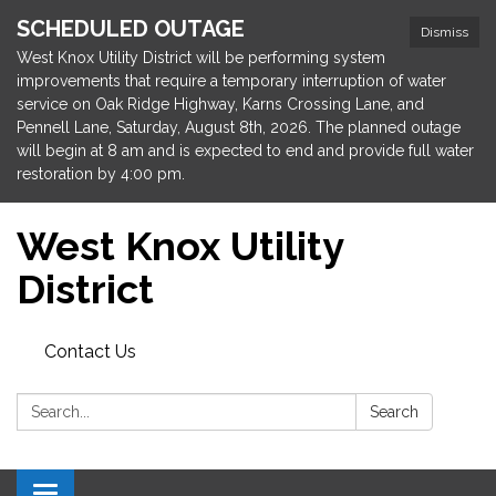
SCHEDULED OUTAGE
Dismiss
West Knox Utility District will be performing system
improvements that require a temporary interruption of water
service on Oak Ridge Highway, Karns Crossing Lane, and
Pennell Lane, Saturday, August 8th, 2026. The planned outage
will begin at 8 am and is expected to end and provide full water
restoration by 4:00 pm.
West Knox Utility
District
Contact Us
Search:
Search
Toggle navigation