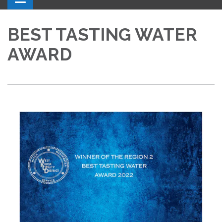
BEST TASTING WATER
AWARD