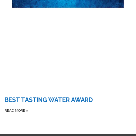
BEST TASTING WATER AWARD
READ MORE
»