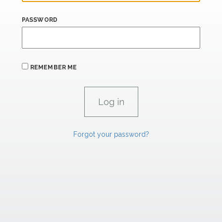
PASSWORD
REMEMBER ME
Forgot your password?