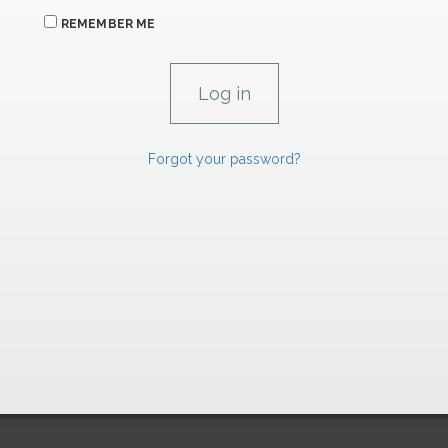
REMEMBER ME
Forgot your password?