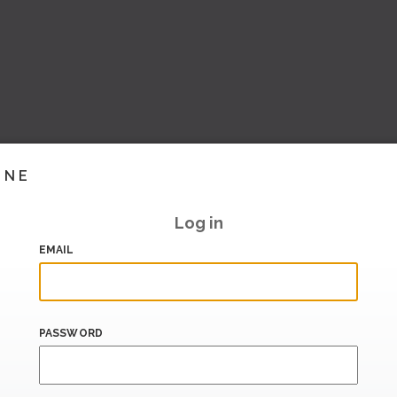
INE
Log in
EMAIL
PASSWORD