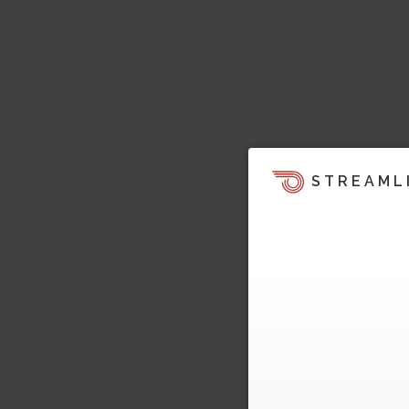
STREAML