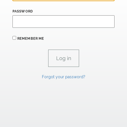
PASSWORD
REMEMBER ME
Forgot your password?