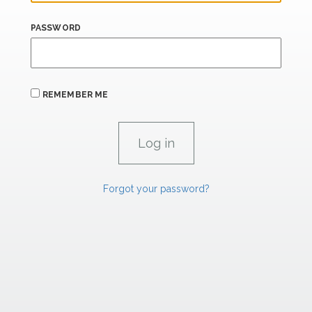
PASSWORD
REMEMBER ME
Forgot your password?