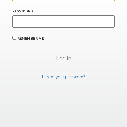
PASSWORD
REMEMBER ME
Forgot your password?