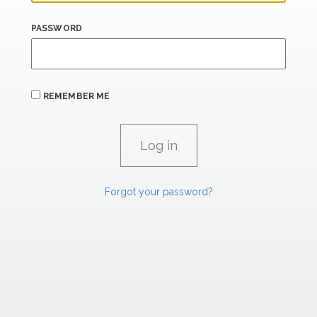
PASSWORD
REMEMBER ME
Forgot your password?