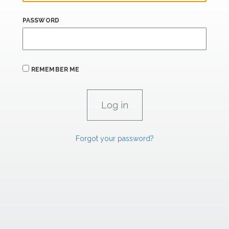
PASSWORD
REMEMBER ME
Forgot your password?