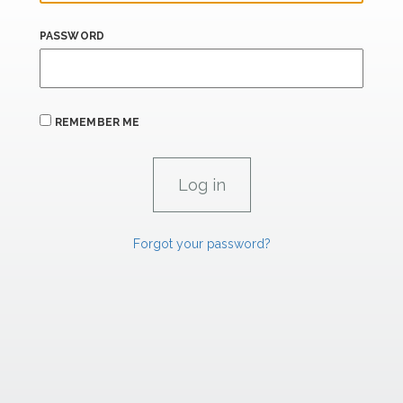
PASSWORD
REMEMBER ME
Forgot your password?