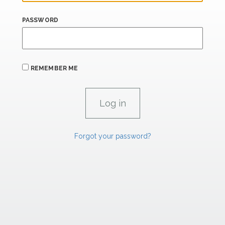
PASSWORD
REMEMBER ME
Forgot your password?