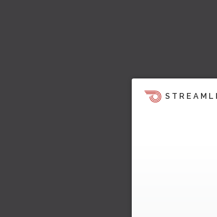
STREAML