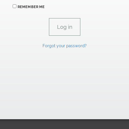
REMEMBER ME
Forgot your password?