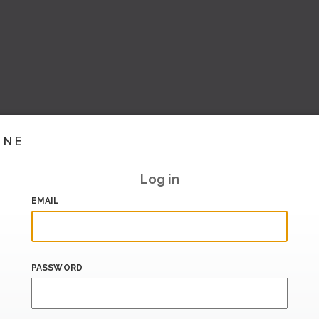
INE
Log in
EMAIL
PASSWORD